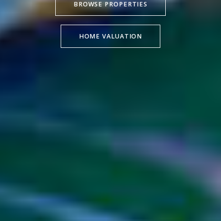
BROWSE PROPERTIES
HOME VALUATION