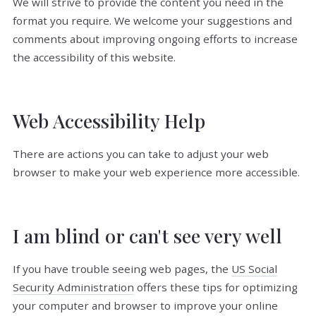
We will strive to provide the content you need in the
format you require. We welcome your suggestions and
comments about improving ongoing efforts to increase
the accessibility of this website.
Web Accessibility Help
There are actions you can take to adjust your web
browser to make your web experience more accessible.
I am blind or can't see very well
If you have trouble seeing web pages, the
US Social
Security Administration
offers these tips for optimizing
your computer and browser to improve your online