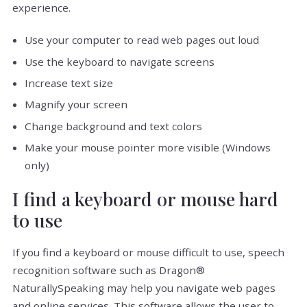
experience.
Use your computer to read web pages out loud
Use the keyboard to navigate screens
Increase text size
Magnify your screen
Change background and text colors
Make your mouse pointer more visible (Windows
only)
I find a keyboard or mouse hard
to use
If you find a keyboard or mouse difficult to use, speech
recognition software such as Dragon®
NaturallySpeaking may help you navigate web pages
and online services. This software allows the user to