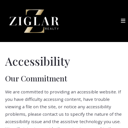
Accessibility
Our Commitment
We are committed to providing an accessible website. If
you have difficulty accessing content, have trouble
viewing a file on the site, or notice any accessibility
problems, please contact us to specify the nature of the
accessibility issue and the assistive technology you use.