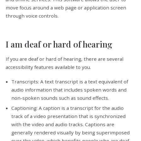
move focus around a web page or application screen
through voice controls.
I am deaf or hard of hearing
If you are deaf or hard of hearing, there are several
accessibility features available to you.
Transcripts: A text transcript is a text equivalent of
audio information that includes spoken words and
non-spoken sounds such as sound effects.
Captioning: A caption is a transcript for the audio
track of a video presentation that is synchronized
with the video and audio tracks. Captions are
generally rendered visually by being superimposed
over the video, which benefits people who are deaf