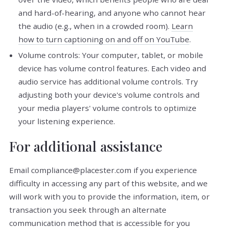
and hard-of-hearing, and anyone who cannot hear
the audio (e.g., when in a crowded room).
Learn
how to turn captioning on and off on YouTube
.
Volume controls: Your computer, tablet, or mobile
device has volume control features. Each video and
audio service has additional volume controls. Try
adjusting both your device's volume controls and
your media players' volume controls to optimize
your listening experience.
For additional assistance
Email compliance@placester.com if you experience
difficulty in accessing any part of this website, and we
will work with you to provide the information, item, or
transaction you seek through an alternate
communication method that is accessible for you