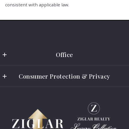
consistent with applicable law.
Office
Ziglar Realty
Consumer Protection & Privacy
(469) 751-4300
(844) 944-5271
IABS
info@ziglarrealty.com
Consumer Protection Notice
DMCA Compliance
Accessibility